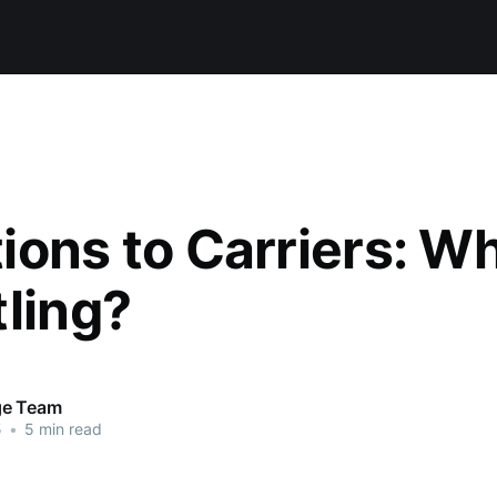
ions to Carriers: Wh
tling?
ge Team
5
•
5 min read