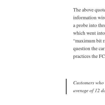
The above quote
information wir
a probe into thr
which went into
“maximum bit r
question the ca
practices the F
Customers who w
average of 12 da