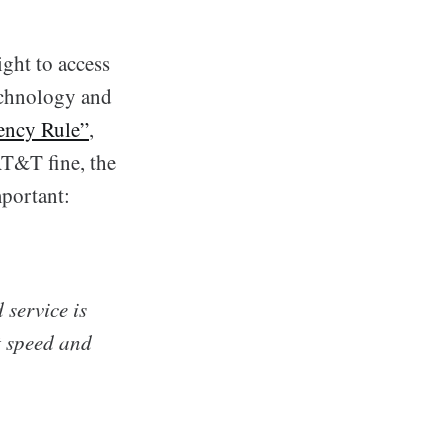
ight to access
technology and
ency Rule”
,
 AT&T fine, the
portant:
 service is
t speed and