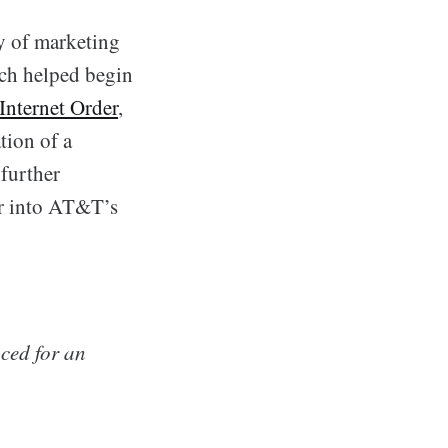
y of marketing
ich helped begin
Internet Order
,
tion of a
further
er into AT&T’s
ced for an