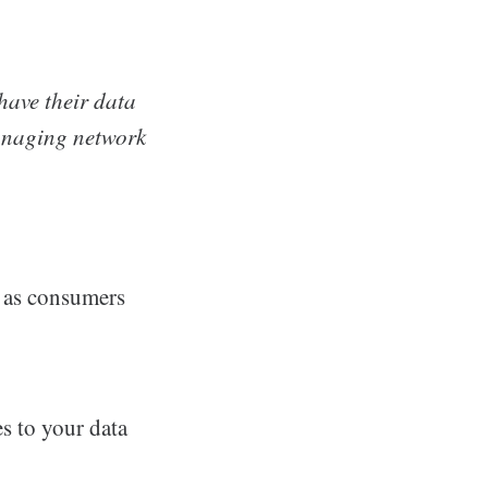
have their data
anaging network
e as consumers
s to your data