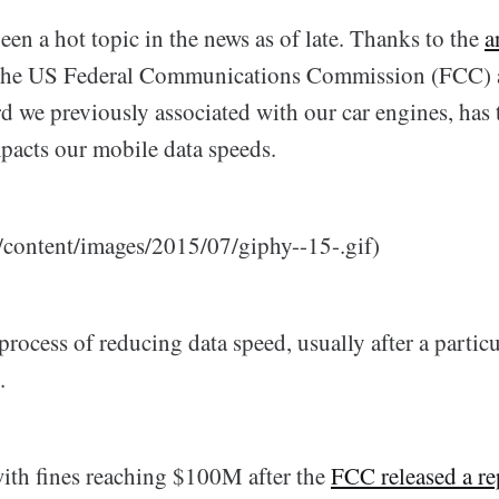
een a hot topic in the news as of late. Thanks to the
a
the US Federal Communications Commission (FCC) 
rd we previously associated with our car engines, has
pacts our mobile data speeds.
content/images/2015/07/giphy--15-.gif)
process of reducing data speed, usually after a partic
.
th fines reaching $100M after the
FCC released a re