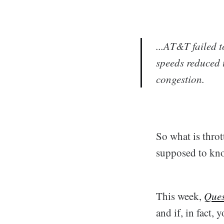
...AT&T failed 
speeds reduced 
congestion.
So what is thro
supposed to kn
This week,
Ques
and if, in fact, y