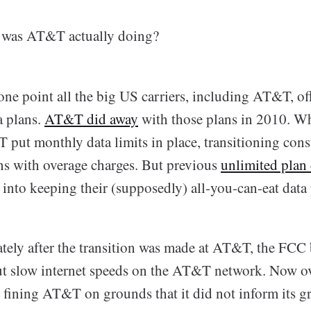
t was AT&T actually doing?
t one point all the big US carriers, including AT&T, of
a plans.
AT&T did away
with those plans in 2010. Wh
put monthly data limits in place, transitioning con
ns with overage charges. But previous
unlimited plan
into keeping their (supposedly) all-you-can-eat data 
ely after the transition was made at AT&T, the FCC
t slow internet speeds on the AT&T network. Now ov
s fining AT&T on grounds that it did not inform its g