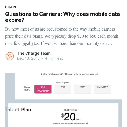
CHARGE
Questions to Carriers: Why does mobile data
expire?
By now most of us are accustomed to the way mobile carriers
price their data plans. We typically drop $20 to $50 each month
on a few gigabytes. If we use more than our monthly data
allotment we’re hit with inflated overage fees, but if we don’t use
The Charge Team
Dec 16, 2015
•
4 min read