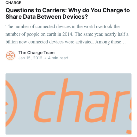
CHARGE
Questions to Carriers: Why do You Charge to
Share Data Between Devices?
The number of connected devices in the world overtook the
number of people on earth in 2014. The same year, nearly half a
billion new connected devices were activated. Among those
device activations were smartphones, tablets, mobile hotspots and
The Charge Team
wearables to name a few. And all those newly-connected devices
Jan 15, 2016
•
4 min read
helped