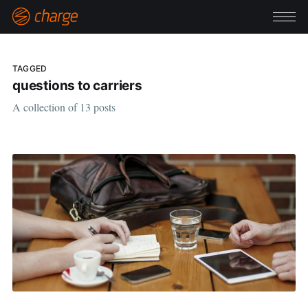
TAGGED
questions to carriers
A collection of 13 posts