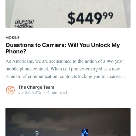
MOBILE
Questions to Carriers: Will You Unlock My
Phone?
As Americans, we are accustomed to the notion of a two-year
mobile phone contract. When cell phones emerged as a new
standard of communication, contracts locking you to a carrier
were accepted as the norm. Fast forward to today and many
The Charge Team
people are still using the same carrier that sold
Jul 28, 2015
•
4 min read