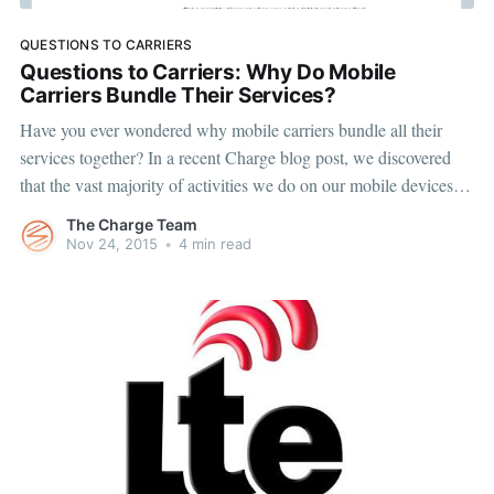
QUESTIONS TO CARRIERS
Questions to Carriers: Why Do Mobile
Carriers Bundle Their Services?
Have you ever wondered why mobile carriers bundle all their
services together? In a recent Charge blog post, we discovered
that the vast majority of activities we do on our mobile devices
use data only. But mobile carriers don’t offer data-only plans for
The Charge Team
phones. In fact, it’s actually
Nov 24, 2015
•
4 min read