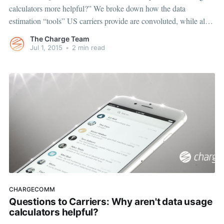
calculators more helpful?” We broke down how the data
estimation “tools” US carriers provide are convoluted, while also
discovering a clear disparity in data estimates between carriers for
The Charge Team
the same tasks. This week, we want to help you rely
Jul 1, 2015
•
2 min read
CHARGECOMM
Questions to Carriers: Why aren't data usage
calculators helpful?