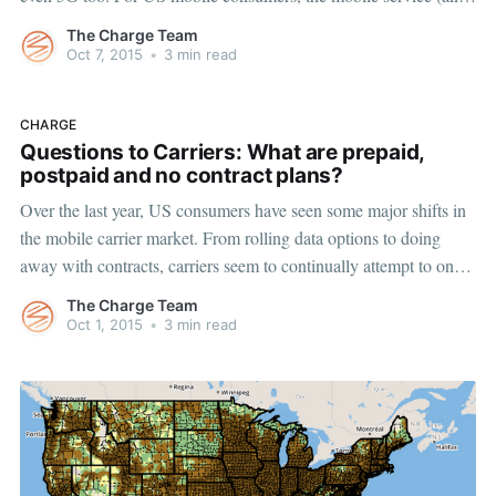
device) market is constantly changing, making it difficult to keep
The Charge Team
up-to-date with the latest in
Oct 7, 2015
•
3 min read
CHARGE
Questions to Carriers: What are prepaid,
postpaid and no contract plans?
Over the last year, US consumers have seen some major shifts in
the mobile carrier market. From rolling data options to doing
away with contracts, carriers seem to continually attempt to one-
up one another to convince consumers to switch providers. The
The Charge Team
most recent transition in the four-carrier power struggle is
Oct 1, 2015
•
3 min read