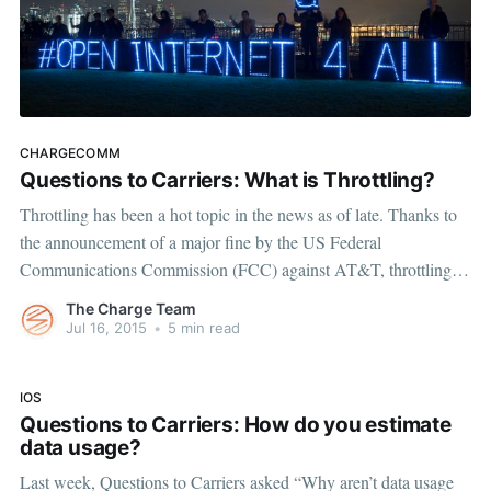
CHARGECOMM
Questions to Carriers: What is Throttling?
Throttling has been a hot topic in the news as of late. Thanks to
the announcement of a major fine by the US Federal
Communications Commission (FCC) against AT&T, throttling, a
word we previously associated with our car engines, has taken on
The Charge Team
a new meaning that impacts our
Jul 16, 2015
•
5 min read
IOS
Questions to Carriers: How do you estimate
data usage?
Last week, Questions to Carriers asked “Why aren’t data usage