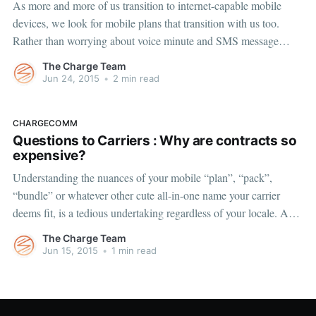
As more and more of us transition to internet-capable mobile
devices, we look for mobile plans that transition with us too.
Rather than worrying about voice minute and SMS message
allotments, we are worried about understanding our data usage.
The Charge Team
While carriers move away from unlimited data plans, as
Jun 24, 2015
•
2 min read
consumers, we
CHARGECOMM
Questions to Carriers : Why are contracts so
expensive?
Understanding the nuances of your mobile “plan”, “pack”,
“bundle” or whatever other cute all-in-one name your carrier
deems fit, is a tedious undertaking regardless of your locale. As
Americans, we typically find ourselves with two-year contracts
The Charge Team
which lock us into high prices. Conversely, most mobile users
Jun 15, 2015
•
1 min read
around the world have