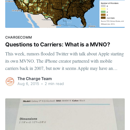
CHARGECOMM
Questions to Carriers: What is a MVNO?
This week, rumors flooded Twitter with talk about Apple starting
its own MVNO. The iPhone creator partnered with mobile
carriers back in 2007, but now it seems Apple may have an
interest in entering the carrier game itself. While journalists
The Charge Team
pondered whether Apple is just following Google’s lead into
Aug 6, 2015
•
2 min read