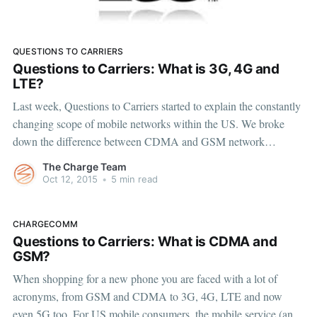
QUESTIONS TO CARRIERS
Questions to Carriers: What is 3G, 4G and
LTE?
Last week, Questions to Carriers started to explain the constantly
changing scope of mobile networks within the US. We broke
down the difference between CDMA and GSM network
infrastructures, which has been a hurdle for consumers in terms
The Charge Team
of devices and carrier switching. But now manufacturers are
Oct 12, 2015
•
5 min read
creating phones that
CHARGECOMM
Questions to Carriers: What is CDMA and
GSM?
When shopping for a new phone you are faced with a lot of
acronyms, from GSM and CDMA to 3G, 4G, LTE and now
even 5G too. For US mobile consumers, the mobile service (and