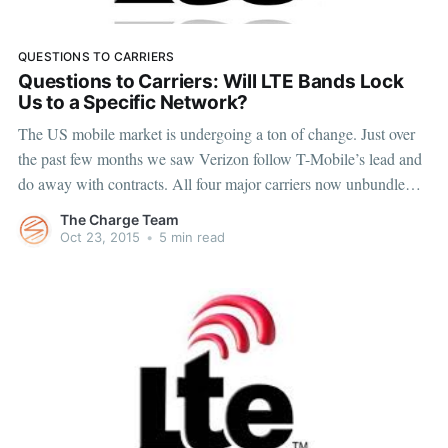
QUESTIONS TO CARRIERS
Questions to Carriers: Will LTE Bands Lock
Us to a Specific Network?
The US mobile market is undergoing a ton of change. Just over
the past few months we saw Verizon follow T-Mobile’s lead and
do away with contracts. All four major carriers now unbundle
device payments from service payments. Device manufacturers,
The Charge Team
like Apple and Samsung, started to roll out their
Oct 23, 2015
•
5 min read