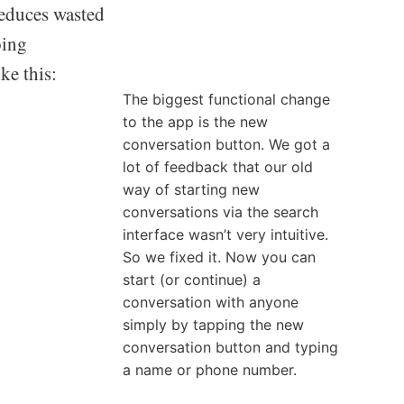
reduces wasted
oing
ke this:
The biggest functional change
to the app is the new
conversation button. We got a
lot of feedback that our old
way of starting new
conversations via the search
interface wasn’t very intuitive.
So we fixed it. Now you can
start (or continue) a
conversation with anyone
simply by tapping the new
conversation button and typing
a name or phone number.