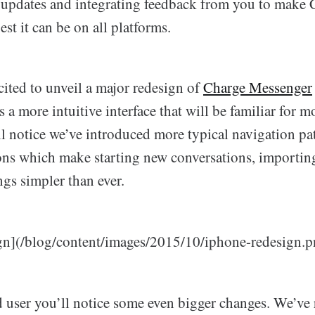
updates and integrating feedback from you to make 
st it can be on all platforms.
ited to unveil a major redesign of
Charge Messenger
s a more intuitive interface that will be familiar for 
ll notice we’ve introduced more typical navigation pa
ons which make starting new conversations, importin
gs simpler than ever.
gn](/blog/content/images/2015/10/iphone-redesign.p
ad user you’ll notice some even bigger changes. We’ve