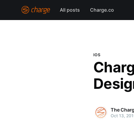
All posts
Charge.co
IOS
Charg
Desig
The Char
Oct 13, 201