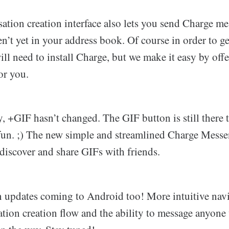
ation creation interface also lets you send Charge m
n’t yet in your address book. Of course in order to g
ill need to install Charge, but we make it easy by offe
or you.
, +GIF hasn’t changed. The GIF button is still there
un. ;) The new simple and streamlined Charge Messe
o discover and share GIFs with friends.
n updates coming to Android too! More intuitive navi
ation creation flow and the ability to message anyone