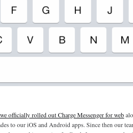
we officially rolled out Charge Messenger for web
alo
des to our iOS and Android apps. Since then our tea