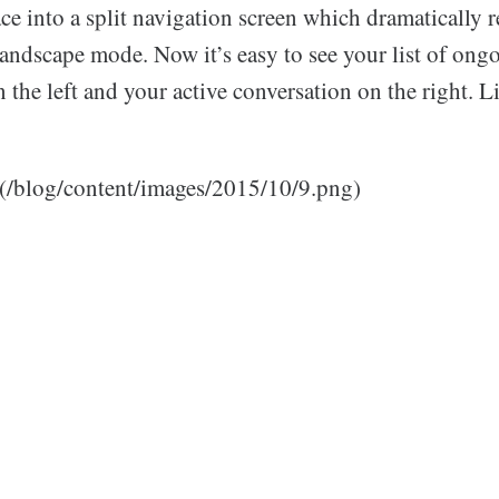
ce into a split navigation screen which dramatically 
landscape mode. Now it’s easy to see your list of ong
 the left and your active conversation on the right. Li
](/blog/content/images/2015/10/9.png)