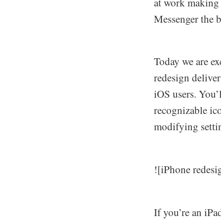
at work making 
Messenger the be
Today we are exc
redesign deliver
iOS users. You’
recognizable ic
modifying settin
![iPhone redesi
If you’re an iP