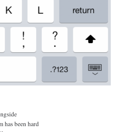
ngside
m has been hard