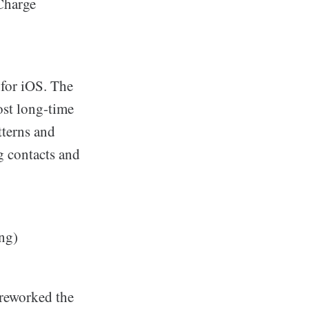
Charge
for iOS. The
most long-time
tterns and
g contacts and
ng)
 reworked the