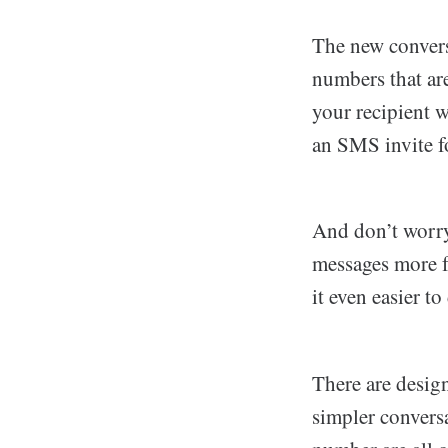
The new convers
numbers that are
your recipient w
an SMS invite f
And don’t worry
messages more f
it even easier t
There are desig
simpler convers