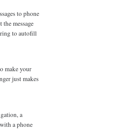
essages to phone
et the message
ring to autofill
 to make your
nger just makes
gation, a
 with a phone