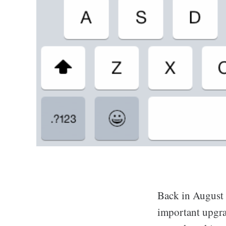
Back in August
important upgra