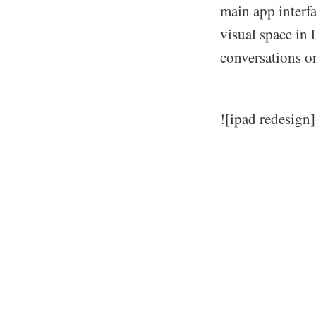
main app interfa
visual space in 
conversations on
![ipad redesign