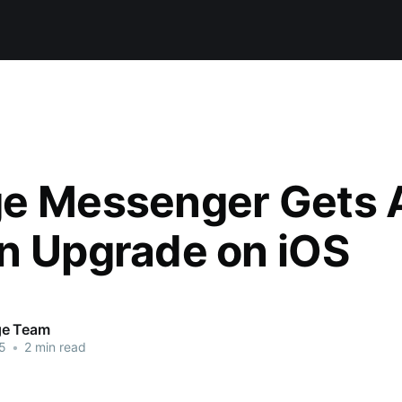
e Messenger Gets 
n Upgrade on iOS
ge Team
5
•
2 min read