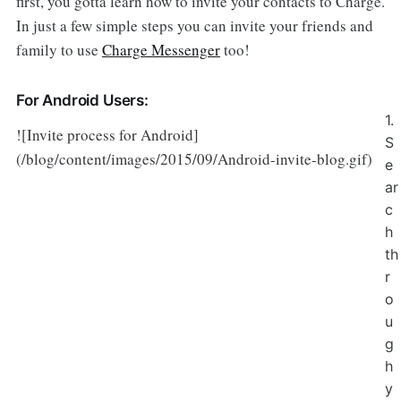
first, you gotta learn how to invite your contacts to Charge.
In just a few simple steps you can invite your friends and
family to use
Charge Messenger
too!
For Android Users:
1.
![Invite process for Android]
S
(/blog/content/images/2015/09/Android-invite-blog.gif)
e
ar
c
h
th
r
o
u
g
h
y