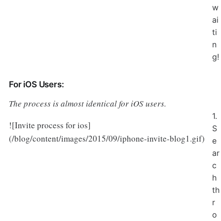
w
ai
ti
n
g!
For iOS Users:
The process is almost identical for iOS users.
1.
![Invite process for ios]
S
(/blog/content/images/2015/09/iphone-invite-blog1.gif)
e
ar
c
h
th
r
o