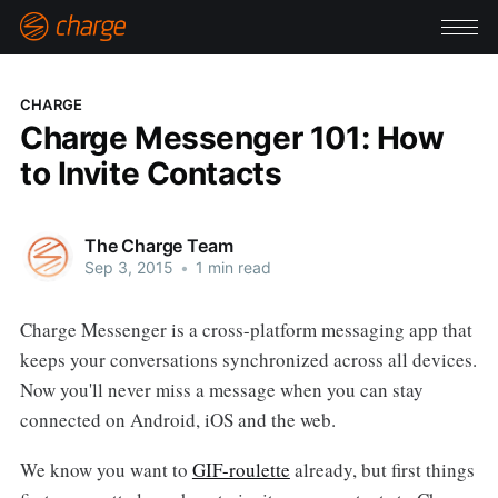
CHARGE
Charge Messenger 101: How
to Invite Contacts
The Charge Team
Sep 3, 2015
•
1 min read
Charge Messenger is a cross-platform messaging app that
keeps your conversations synchronized across all devices.
Now you'll never miss a message when you can stay
connected on Android, iOS and the web.
We know you want to
GIF-roulette
already, but first things